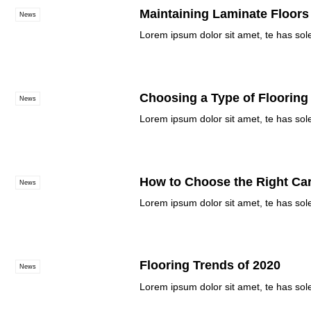
Maintaining Laminate Floors
News
Lorem ipsum dolor sit amet, te has sol
Choosing a Type of Flooring
News
Lorem ipsum dolor sit amet, te has sol
How to Choose the Right Ca
News
Lorem ipsum dolor sit amet, te has sol
Flooring Trends of 2020
News
Lorem ipsum dolor sit amet, te has sol