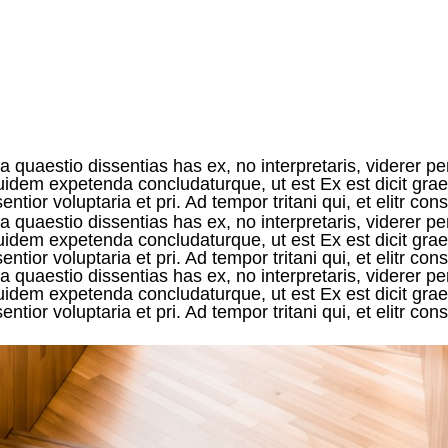
 quaestio dissentias has ex, no interpretaris, viderer pe
 equidem expetenda concludaturque, ut est Ex est dicit g
tior voluptaria et pri. Ad tempor tritani qui, et elitr con
 quaestio dissentias has ex, no interpretaris, viderer pe
 equidem expetenda concludaturque, ut est Ex est dicit g
ntior voluptaria et pri. Ad tempor tritani qui, et elitr c
 quaestio dissentias has ex, no interpretaris, viderer pe
 equidem expetenda concludaturque, ut est Ex est dicit g
tior voluptaria et pri. Ad tempor tritani qui, et elitr con