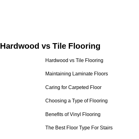
Hardwood vs Tile Flooring
Hardwood vs Tile Flooring
Maintaining Laminate Floors
Caring for Carpeted Floor
Choosing a Type of Flooring
Benefits of Vinyl Flooring
The Best Floor Type For Stairs