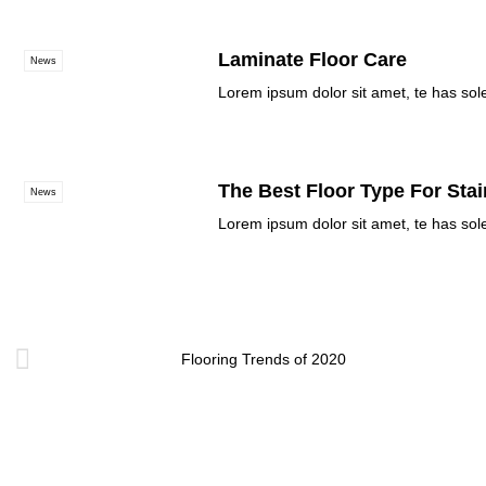
Laminate Floor Care
News
Lorem ipsum dolor sit amet, te has sol
The Best Floor Type For Stai
News
Lorem ipsum dolor sit amet, te has sol
Flooring Trends of 2020