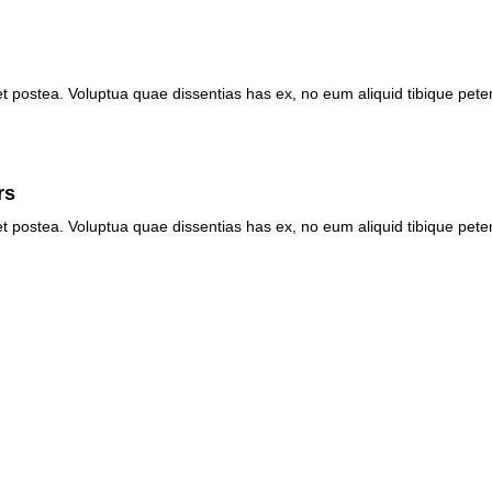
et postea. Voluptua quae dissentias has ex, no eum aliquid tibique pete
rs
et postea. Voluptua quae dissentias has ex, no eum aliquid tibique pete