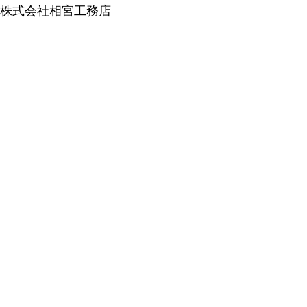
株式会社相宮工務店