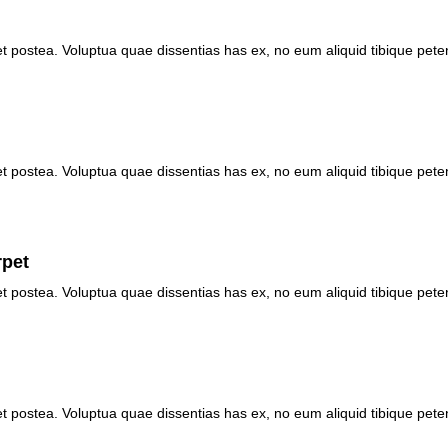
et postea. Voluptua quae dissentias has ex, no eum aliquid tibique pete
et postea. Voluptua quae dissentias has ex, no eum aliquid tibique pete
rpet
et postea. Voluptua quae dissentias has ex, no eum aliquid tibique pete
et postea. Voluptua quae dissentias has ex, no eum aliquid tibique pete