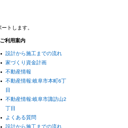
ポートします。
. ご利用案内
設計から施工までの流れ
家づくり資金計画
不動産情報
不動産情報:岐阜市本町6丁
目
不動産情報:岐阜市諏訪山2
丁目
よくある質問
設計から施工までの流れ