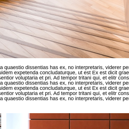
 quaestio dissentias has ex, no interpretaris, viderer pe
 equidem expetenda concludaturque, ut est Ex est dicit g
ntior voluptaria et pri. Ad tempor tritani qui, et elitr c
 quaestio dissentias has ex, no interpretaris, viderer pe
 equidem expetenda concludaturque, ut est Ex est dicit g
ntior voluptaria et pri. Ad tempor tritani qui, et elitr c
 quaestio dissentias has ex, no interpretaris, viderer pe