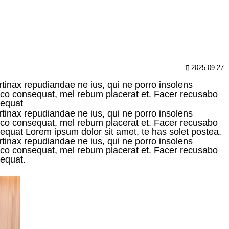
2025.09.27
rtinax repudiandae ne ius, qui ne porro insolens
raeco consequat, mel rebum placerat et. Facer recusabo
sequat
rtinax repudiandae ne ius, qui ne porro insolens
raeco consequat, mel rebum placerat et. Facer recusabo
onsequat Lorem ipsum dolor sit amet, te has solet postea.
rtinax repudiandae ne ius, qui ne porro insolens
raeco consequat, mel rebum placerat et. Facer recusabo
sequat.