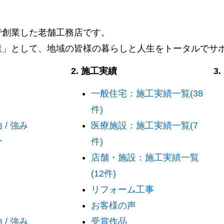
阜で創業した老舗工務店です。
業」として、地域の皆様の暮らしと人生をトータルでサ
2. 施工実績
3
一般住宅：施工実績一覧(38
件)
/ 強み
医療施設：施工実績一覧(7
介
件)
店舗・施設：施工実績一覧
(12件)
リフォーム工事
お客様の声
/ 強み
受賞作品