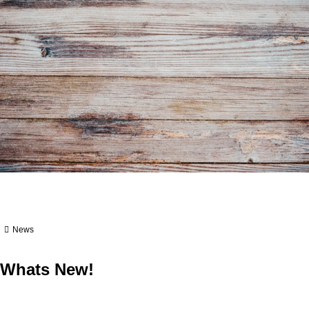
News
Whats New!