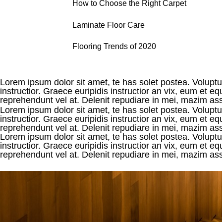
How to Choose the Right Carpet
Laminate Floor Care
Flooring Trends of 2020
Lorem ipsum dolor sit amet, te has solet postea. Voluptua
instructior. Graece euripidis instructior an vix, eum et
reprehendunt vel at. Delenit repudiare in mei, mazim assen
Lorem ipsum dolor sit amet, te has solet postea. Voluptua
instructior. Graece euripidis instructior an vix, eum et
reprehendunt vel at. Delenit repudiare in mei, mazim asse
Lorem ipsum dolor sit amet, te has solet postea. Voluptua
instructior. Graece euripidis instructior an vix, eum et
reprehendunt vel at. Delenit repudiare in mei, mazim assen