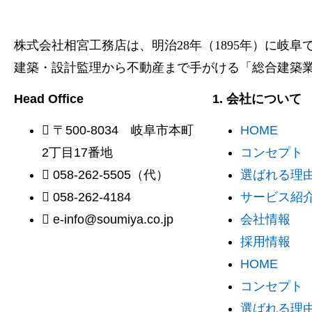
株式会社相宮工務店は、
明治28年（1895年）に岐
建築・設計監理から不動産まで手がける「総合建築
Head Office
1. 会社について
〒500-8034 岐阜市本町
HOME
2丁目17番地
コンセプト
058-262-5505（代）
選ばれる理由 
058-262-4184
サービス紹
e-info@soumiya.co.jp
会社情報
採用情報
HOME
コンセプト
選ばれる理由 