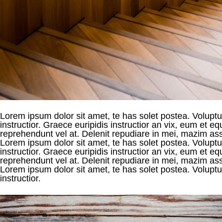
Lorem ipsum dolor sit amet, te has solet postea. Voluptua
instructior. Graece euripidis instructior an vix, eum et
reprehendunt vel at. Delenit repudiare in mei, mazim asse
Lorem ipsum dolor sit amet, te has solet postea. Voluptua
instructior. Graece euripidis instructior an vix, eum et
reprehendunt vel at. Delenit repudiare in mei, mazim asse
Lorem ipsum dolor sit amet, te has solet postea. Voluptua
instructior.