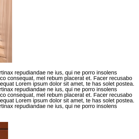
rtinax repudiandae ne ius, qui ne porro insolens
raeco consequat, mel rebum placerat et. Facer recusabo
onsequat Lorem ipsum dolor sit amet, te has solet postea.
rtinax repudiandae ne ius, qui ne porro insolens
raeco consequat, mel rebum placerat et. Facer recusabo
onsequat Lorem ipsum dolor sit amet, te has solet postea.
rtinax repudiandae ne ius, qui ne porro insolens