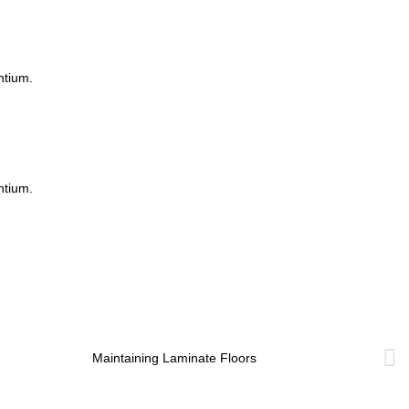
ntium.
ntium.
Maintaining Laminate Floors